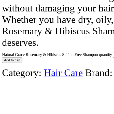
without damaging your hair’s
Whether you have dry, oily,
Rosemary & Hibiscus Shamp
deserves.
Natural Grace Rosemary & Hibiscus Sulfate-Free Shampoo quantity
Add to cart
Category:
Hair Care
Brand