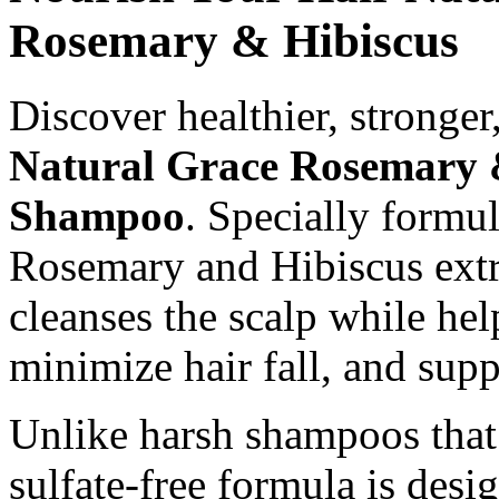
Rosemary & Hibiscus
Discover healthier, stronger
Natural Grace Rosemary &
Shampoo
. Specially formu
Rosemary and Hibiscus extr
cleanses the scalp while hel
minimize hair fall, and supp
Unlike harsh shampoos that 
sulfate-free formula is desi