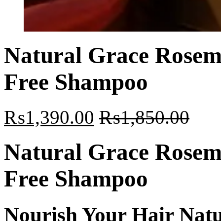
Natural Grace Rosema
Free Shampoo
₨
1,390.00
₨
1,850.00
Natural Grace Rosema
Free Shampoo
Nourish Your Hair Natu