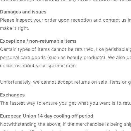
Damages and issues
Please inspect your order upon reception and contact us im
make it right.
Exceptions / non-returnable items
Certain types of items cannot be returned, like perishable
personal care goods (such as beauty products). We also do 
concerns about your specific item.
Unfortunately, we cannot accept returns on sale items or gi
Exchanges
The fastest way to ensure you get what you want is to ret
European Union 14 day cooling off period
Notwithstanding the above, if the merchandise is being shi