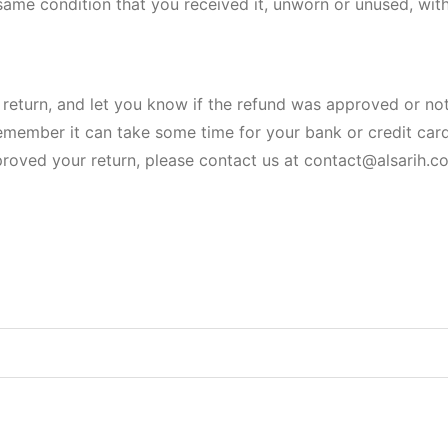
same condition that you received it, unworn or unused, with 
return, and let you know if the refund was approved or not
remember it can take some time for your bank or credit ca
roved your return, please contact us at contact@alsarih.c