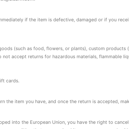
mediately if the item is defective, damaged or if you rece
 goods (such as food, flowers, or plants), custom products 
not accept returns for hazardous materials, flammable liqu
ft cards.
urn the item you have, and once the return is accepted, ma
pped into the European Union, you have the right to cancel 