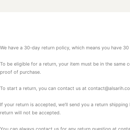
We have a 30-day return policy, which means you have 30 d
To be eligible for a return, your item must be in the same c
proof of purchase.
To start a return, you can contact us at
contact@alsarih.c
If your return is accepted, we’ll send you a return shippin
return will not be accepted.
You can always contact us for any return question at
cont