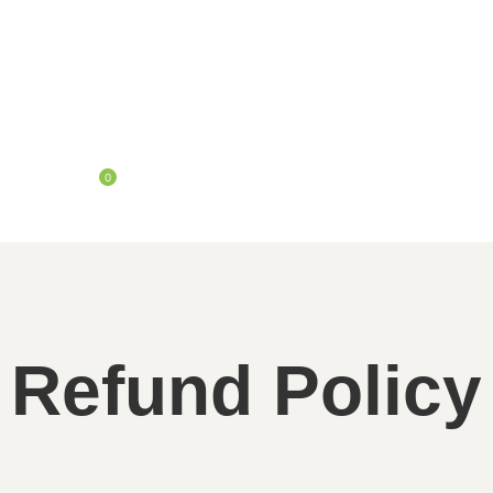
0
Refund Policy