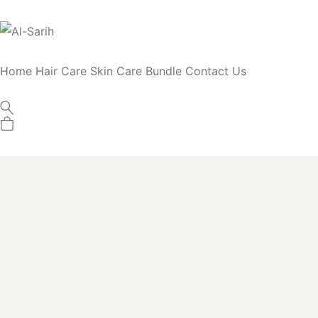
Home
Hair Care
Skin Care
Bundle
Contact Us