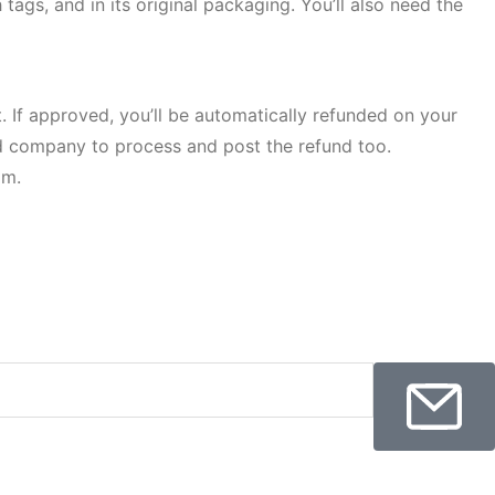
tags, and in its original packaging. You’ll also need the
. If approved, you’ll be automatically refunded on your
rd company to process and post the refund too.
om.