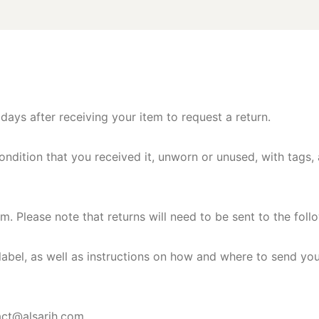
ays after receiving your item to request a return.
ondition that you received it, unworn or unused, with tags, a
om
. Please note that returns will need to be sent to the 
g label, as well as instructions on how and where to send yo
act@alsarih.com
.