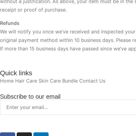
without a justification. As above, your item must be in the 
receipt or proof of purchase.
Refunds
We will notify you once we’ve received and inspected your 
original payment method within 10 business days. Please 
If more than 15 business days have passed since we’ve app
Quick links
Home
Hair Care
Skin Care
Bundle
Contact Us
Subscribe to our email