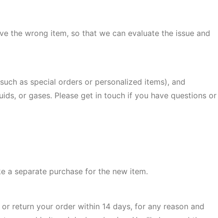
ive the wrong item, so that we can evaluate the issue and
(such as special orders or personalized items), and
ids, or gases. Please get in touch if you have questions or
ke a separate purchase for the new item.
or return your order within 14 days, for any reason and