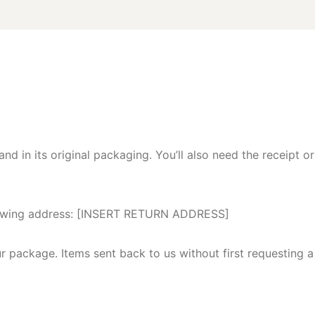
nd in its original packaging. You’ll also need the receipt or
following address: [INSERT RETURN ADDRESS]
ur package. Items sent back to us without first requesting a