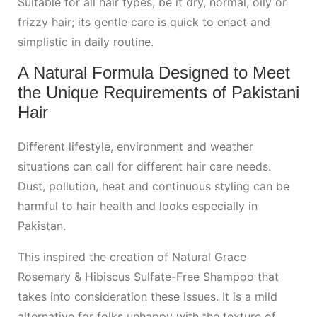
Suitable for all hair types, be it dry, normal, oily or
frizzy hair; its gentle care is quick to enact and
simplistic in daily routine.
A Natural Formula Designed to Meet
the Unique Requirements of Pakistani
Hair
Different lifestyle, environment and weather
situations can call for different hair care needs.
Dust, pollution, heat and continuous styling can be
harmful to hair health and looks especially in
Pakistan.
This inspired the creation of Natural Grace
Rosemary & Hibiscus Sulfate-Free Shampoo that
takes into consideration these issues. It is a mild
alternative for folks unhappy with the texture of