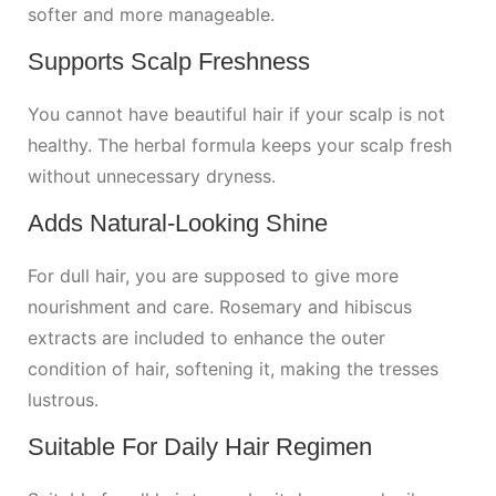
softer and more manageable.
Supports Scalp Freshness
You cannot have beautiful hair if your scalp is not
healthy. The herbal formula keeps your scalp fresh
without unnecessary dryness.
Adds Natural-Looking Shine
For dull hair, you are supposed to give more
nourishment and care. Rosemary and hibiscus
extracts are included to enhance the outer
condition of hair, softening it, making the tresses
lustrous.
Suitable For Daily Hair Regimen