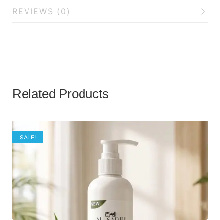
REVIEWS (0)
Related Products
SALE!