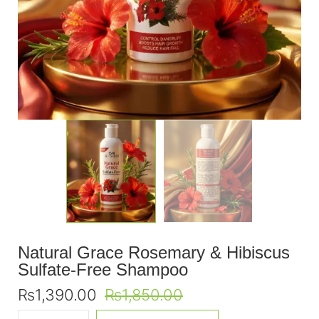
Natural Grace Rosemary & Hibiscus
Sulfate-Free Shampoo
₨
1,390.00
₨
1,850.00