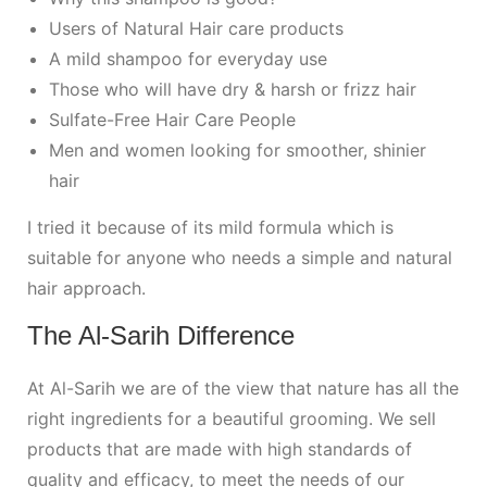
Users of Natural Hair care products
A mild shampoo for everyday use
Those who will have dry & harsh or frizz hair
Sulfate-Free Hair Care People
Men and women looking for smoother, shinier
hair
I tried it because of its mild formula which is
suitable for anyone who needs a simple and natural
hair approach.
The Al-Sarih Difference
At Al-Sarih we are of the view that nature has all the
right ingredients for a beautiful grooming. We sell
products that are made with high standards of
quality and efficacy, to meet the needs of our