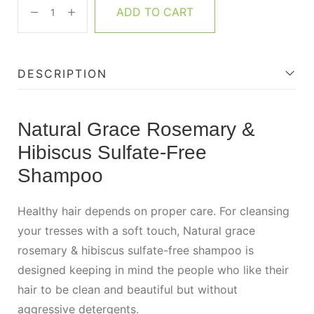
ADD TO CART
DESCRIPTION
Natural Grace Rosemary &
Hibiscus Sulfate-Free
Shampoo
Healthy hair depends on proper care. For cleansing
your tresses with a soft touch, Natural grace
rosemary & hibiscus sulfate-free shampoo is
designed keeping in mind the people who like their
hair to be clean and beautiful but without
aggressive detergents.