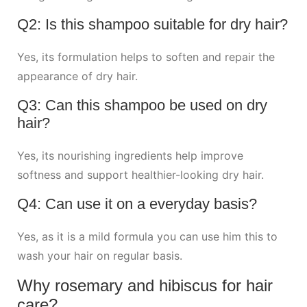
Q2: Is this shampoo suitable for dry hair?
Yes, its formulation helps to soften and repair the
appearance of dry hair.
Q3: Can this shampoo be used on dry
hair?
Yes, its nourishing ingredients help improve
softness and support healthier-looking dry hair.
Q4: Can use it on a everyday basis?
Yes, as it is a mild formula you can use him this to
wash your hair on regular basis.
Why rosemary and hibiscus for hair
care?