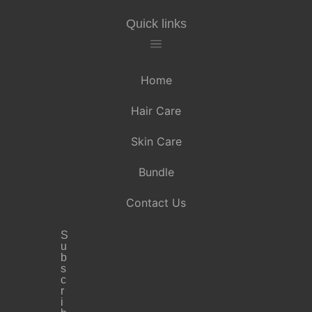
Quick links
Home
Hair Care
Skin Care
Bundle
Contact Us
S
u
b
s
c
r
i