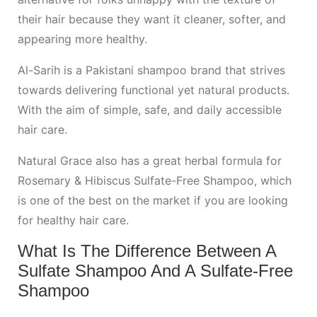
their hair because they want it cleaner, softer, and
appearing more healthy.
Al-Sarih is a Pakistani shampoo brand that strives
towards delivering functional yet natural products.
With the aim of simple, safe, and daily accessible
hair care.
Natural Grace also has a great herbal formula for
Rosemary & Hibiscus Sulfate-Free Shampoo, which
is one of the best on the market if you are looking
for healthy hair care.
What Is The Difference Between A
Sulfate Shampoo And A Sulfate-Free
Shampoo