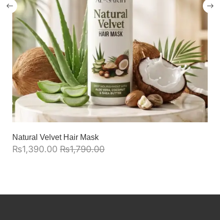
Natural Velvet Hair Mask
₨
1,390.00
₨
1,790.00