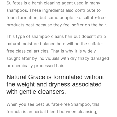
Sulfates is a harsh cleaning agent used in many
shampoos. These ingredients also contribute to
foam formation, but some people like sulfate-free
products best because they feel softer on the hair.
This type of shampoo cleans hair but doesn’t strip
natural moisture balance here will be the sulfate-
free classical articles. That is why it is widely
sought after by individuals with dry frizzy damaged
or chemically processed hair.
Natural Grace is formulated without
the weight and dryness associated
with gentle cleansers.
When you see best Sulfate-Free Shampoo, this
formula is an herbal blend between cleansing,