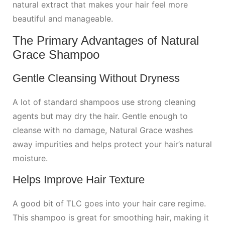
natural extract that makes your hair feel more
beautiful and manageable.
The Primary Advantages of Natural
Grace Shampoo
Gentle Cleansing Without Dryness
A lot of standard shampoos use strong cleaning
agents but may dry the hair. Gentle enough to
cleanse with no damage, Natural Grace washes
away impurities and helps protect your hair’s natural
moisture.
Helps Improve Hair Texture
A good bit of TLC goes into your hair care regime.
This shampoo is great for smoothing hair, making it