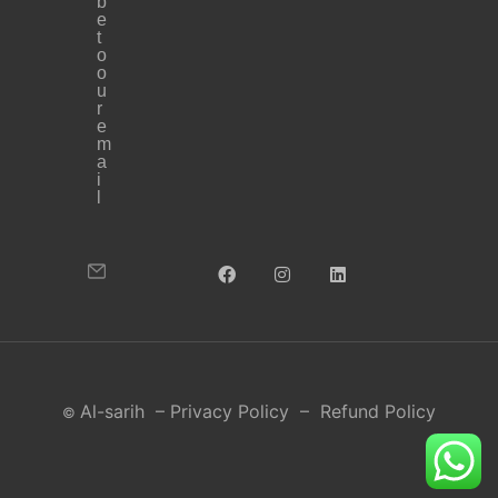
b
e
t
o
o
u
r
e
m
a
i
l
Al-sarih
–
Privacy Policy
–
Refund Policy
©