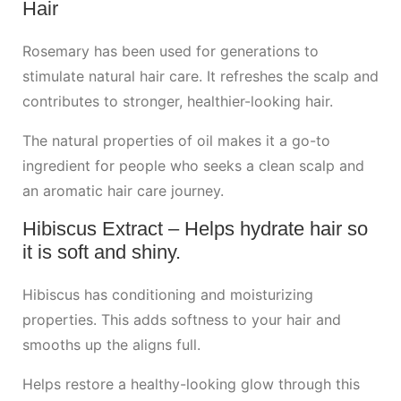
Hair
Rosemary has been used for generations to
stimulate natural hair care. It refreshes the scalp and
contributes to stronger, healthier-looking hair.
The natural properties of oil makes it a go-to
ingredient for people who seeks a clean scalp and
an aromatic hair care journey.
Hibiscus Extract – Helps hydrate hair so
it is soft and shiny.
Hibiscus has conditioning and moisturizing
properties. This adds softness to your hair and
smooths up the aligns full.
Helps restore a healthy-looking glow through this