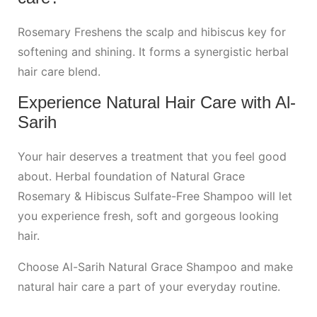
Rosemary Freshens the scalp and hibiscus key for
softening and shining. It forms a synergistic herbal
hair care blend.
Experience Natural
Hair Care
with Al-
Sarih
Your hair deserves a treatment that you feel good
about. Herbal foundation of Natural Grace
Rosemary & Hibiscus Sulfate-Free Shampoo will let
you experience fresh, soft and gorgeous looking
hair.
Choose Al-Sarih Natural Grace Shampoo and make
natural hair care a part of your everyday routine.