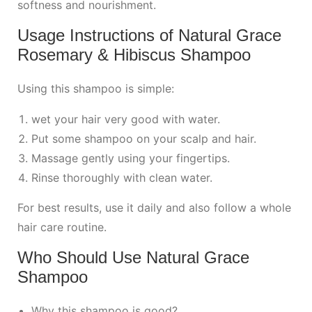
softness and nourishment.
Usage Instructions of Natural Grace
Rosemary & Hibiscus Shampoo
Using this shampoo is simple:
wet your hair very good with water.
Put some shampoo on your scalp and hair.
Massage gently using your fingertips.
Rinse thoroughly with clean water.
For best results, use it daily and also follow a whole
hair care routine.
Who Should Use Natural Grace
Shampoo
Why this shampoo is good?