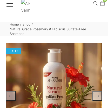
0
Home
Shop
/
/
Natural Grace Rosemary & Hibiscus Sulfate-Free
Shampoo
SALE!