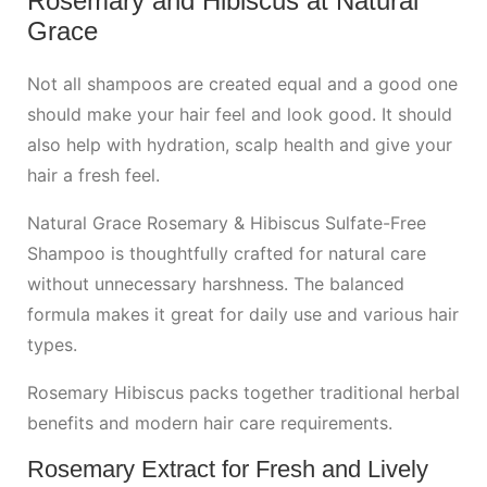
Rosemary and Hibiscus at Natural
Grace
Not all shampoos are created equal and a good one
should make your hair feel and look good. It should
also help with hydration, scalp health and give your
hair a fresh feel.
Natural Grace Rosemary & Hibiscus Sulfate-Free
Shampoo is thoughtfully crafted for natural care
without unnecessary harshness. The balanced
formula makes it great for daily use and various hair
types.
Rosemary Hibiscus packs together traditional herbal
benefits and modern hair care requirements.
Rosemary Extract for Fresh and Lively