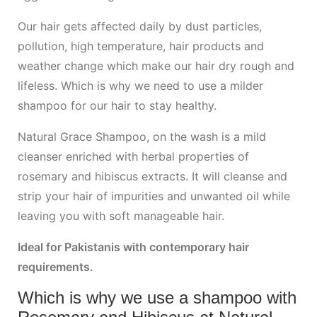
Our hair gets affected daily by dust particles,
pollution, high temperature, hair products and
weather change which make our hair dry rough and
lifeless. Which is why we need to use a milder
shampoo for our hair to stay healthy.
Natural Grace Shampoo, on the wash is a mild
cleanser enriched with herbal properties of
rosemary and hibiscus extracts. It will cleanse and
strip your hair of impurities and unwanted oil while
leaving you with soft manageable hair.
Ideal for Pakistanis with contemporary hair
requirements.
Which is why we use a shampoo with