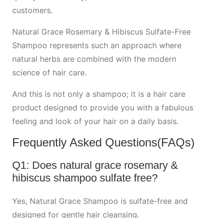
customers.
Natural Grace Rosemary & Hibiscus Sulfate-Free
Shampoo represents such an approach where
natural herbs are combined with the modern
science of hair care.
And this is not only a shampoo; it is a hair care
product designed to provide you with a fabulous
feeling and look of your hair on a daily basis.
Frequently Asked Questions(FAQs)
Q1: Does natural grace rosemary &
hibiscus shampoo sulfate free?
Yes, Natural Grace Shampoo is sulfate-free and
designed for gentle hair cleansing.