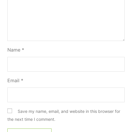
Name
*
Email
*
Save my name, email, and website in this browser for
the next time I comment.