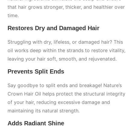
that hair grows stronger, thicker, and healthier over
time.
Restores Dry and Damaged Hair
Struggling with dry, lifeless, or damaged hair? This
oil works deep within the strands to restore vitality,
leaving your hair soft, smooth, and rejuvenated.
Prevents Split Ends
Say goodbye to split ends and breakage! Nature’s
Crown Hair Oil helps protect the structural integrity
of your hair, reducing excessive damage and
maintaining its natural strength.
Adds Radiant Shine