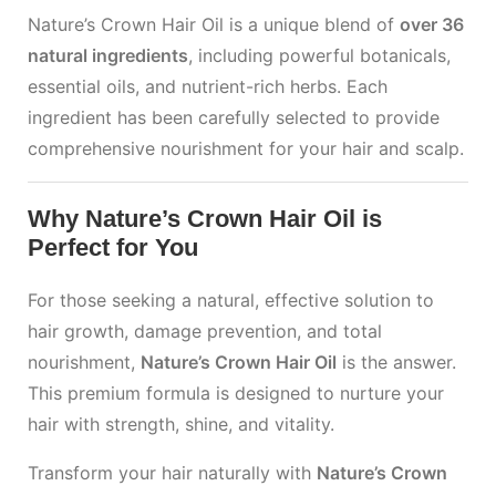
Nature’s Crown Hair Oil is a unique blend of
over 36
natural ingredients
, including powerful botanicals,
essential oils, and nutrient-rich herbs. Each
ingredient has been carefully selected to provide
comprehensive nourishment for your hair and scalp.
Why Nature’s Crown Hair Oil is
Perfect for You
For those seeking a natural, effective solution to
hair growth, damage prevention, and total
nourishment,
Nature’s Crown Hair Oil
is the answer.
This premium formula is designed to nurture your
hair with strength, shine, and vitality.
Transform your hair naturally with
Nature’s Crown