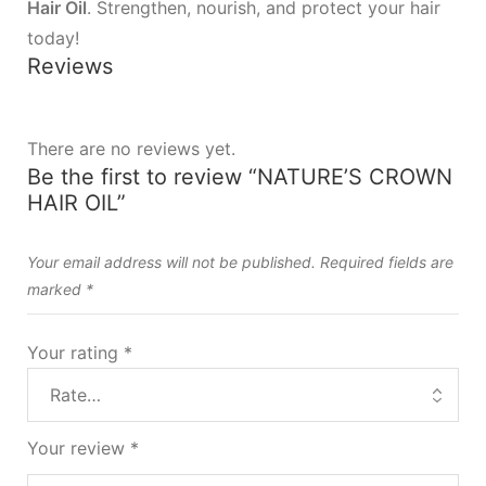
Hair Oil
. Strengthen, nourish, and protect your hair
today!
Reviews
There are no reviews yet.
Be the first to review “NATURE’S CROWN
HAIR OIL”
Your email address will not be published.
Required fields are
marked
*
Your rating
*
Your review
*