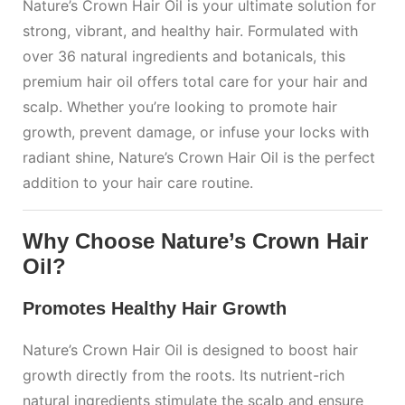
Nature’s Crown Hair Oil is your ultimate solution for
strong, vibrant, and healthy hair. Formulated with
over 36 natural ingredients and botanicals, this
premium hair oil offers total care for your hair and
scalp. Whether you’re looking to promote hair
growth, prevent damage, or infuse your locks with
radiant shine, Nature’s Crown Hair Oil is the perfect
addition to your hair care routine.
Why Choose Nature’s Crown Hair
Oil?
Promotes Healthy Hair Growth
Nature’s Crown Hair Oil is designed to boost hair
growth directly from the roots. Its nutrient-rich
natural ingredients stimulate the scalp and ensure