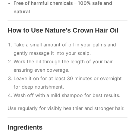
Free of harmful chemicals – 100% safe and
natural
How to Use Nature’s Crown Hair Oil
Take a small amount of oil in your palms and
gently massage it into your scalp.
Work the oil through the length of your hair,
ensuring even coverage.
Leave it on for at least 30 minutes or overnight
for deep nourishment.
Wash off with a mild shampoo for best results.
Use regularly for visibly healthier and stronger hair.
Ingredients