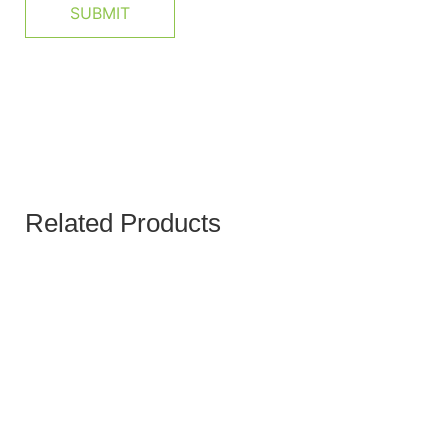
Related Products