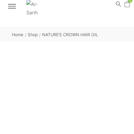
0
Home
Shop
NATURE’S CROWN HAIR OIL
/
/