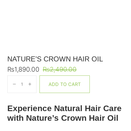
NATURE’S CROWN HAIR OIL
₨
1,890.00
₨
2,490.00
ADD TO CART
Experience Natural Hair Care
with Nature’s Crown Hair Oil