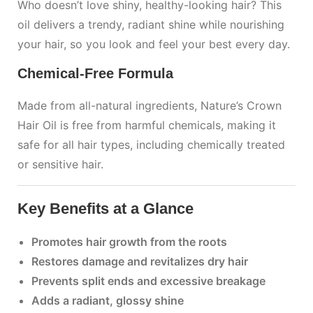
Who doesn’t love shiny, healthy-looking hair? This
oil delivers a trendy, radiant shine while nourishing
your hair, so you look and feel your best every day.
Chemical-Free Formula
Made from all-natural ingredients, Nature’s Crown
Hair Oil is free from harmful chemicals, making it
safe for all hair types, including chemically treated
or sensitive hair.
Key Benefits at a Glance
Promotes hair growth from the roots
Restores damage and revitalizes dry hair
Prevents split ends and excessive breakage
Adds a radiant, glossy shine